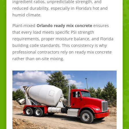
ingredient ratios, unpredictable strength, and
reduced durability, especially in Florida’s hot and
humid climate.
Plant-mixed
Orlando ready mix concrete
ensures
that every load meets specific PSI strength
requirements, proper moisture balance, and Florida
building code standards. This consistency is why
professional contractors rely on ready mix concrete
rather than on-site mixing.