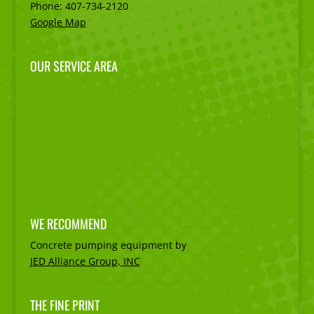
Phone:
407-734-2120
Google Map
OUR SERVICE AREA
WE RECOMMEND
Concrete pumping equipment by
JED Alliance Group, INC
THE FINE PRINT