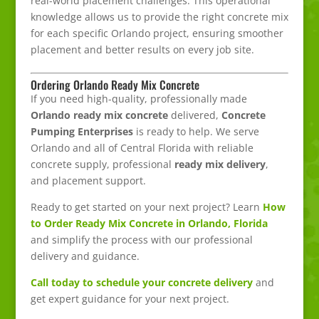
real-world placement challenges. This operational
knowledge allows us to provide the right concrete mix
for each specific Orlando project, ensuring smoother
placement and better results on every job site.
Ordering Orlando Ready Mix Concrete
If you need high-quality, professionally made
Orlando ready mix concrete
delivered,
Concrete
Pumping Enterprises
is ready to help. We serve
Orlando and all of Central Florida with reliable
concrete supply, professional
ready mix delivery
,
and placement support.
Ready to get started on your next project? Learn
How
to Order Ready Mix Concrete in Orlando, Florida
and simplify the process with our professional
delivery and guidance.
Call today to schedule your concrete delivery
and
get expert guidance for your next project.