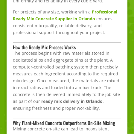
uniformity and reliability in every cubic yard.
For projects of any size, working with a
Professional
Ready Mix Concrete Supplier in Orlando
ensures
consistent mix quality, reliable delivery, and
professional support throughout your project.
How the Ready Mix Process Works
The process begins with raw materials stored in
dedicated silos and aggregate bins at the plant. A
computer-controlled batching system then precisely
measures each ingredient according to the required
mix design. Once measured, the materials are mixed
in exact ratios and loaded into a mixer truck. The
concrete is then delivered immediately to the job site
as part of our
ready mix delivery in Orlando
,
ensuring freshness and proper workability.
Why Plant-Mixed Concrete Outperforms On-Site Mixing
Mixing concrete on-site can lead to inconsistent