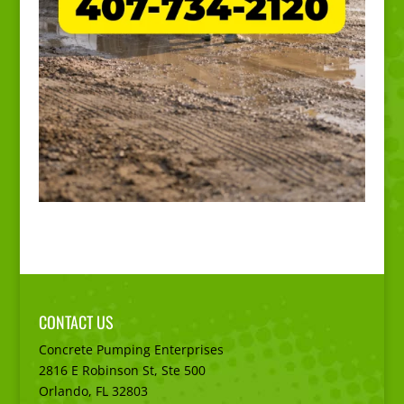
CONTACT US
Concrete Pumping Enterprises
2816 E Robinson St, Ste 500
Orlando, FL
32803