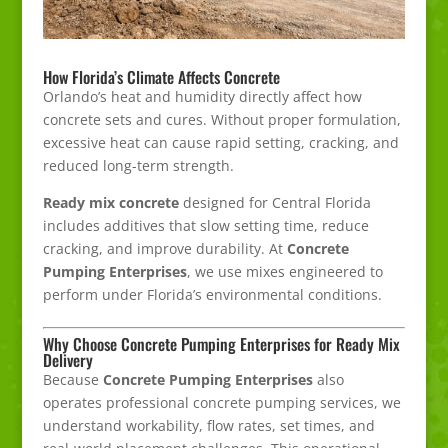
How Florida’s Climate Affects Concrete
Orlando’s heat and humidity directly affect how
concrete sets and cures. Without proper formulation,
excessive heat can cause rapid setting, cracking, and
reduced long-term strength.
Ready mix concrete
designed for Central Florida
includes additives that slow setting time, reduce
cracking, and improve durability. At
Concrete
Pumping Enterprises
, we use mixes engineered to
perform under Florida’s environmental conditions.
Why Choose Concrete Pumping Enterprises for Ready Mix
Delivery
Because
Concrete Pumping Enterprises
also
operates professional concrete pumping services, we
understand workability, flow rates, set times, and