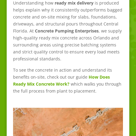
Understanding how
ready mix delivery
is produced
helps explain why it consistently outperforms bagged
concrete and on-site mixing for slabs, foundations,
driveways, and structural pours throughout Central
Florida. At
Concrete Pumping Enterprises
, we supply
high-quality ready mix concrete across Orlando and
surrounding areas using precise batching systems
and strict quality control to ensure every load meets
professional standards.
To see the concrete in action and understand its
benefits on-site, check out our guide
How Does
Ready Mix Concrete Work?
which walks you through
the full process from plant to placement.