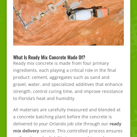
What Is Ready Mix Concrete Made Of?
Ready mix concrete is made from four primary
ingredients, each playing a critical role in the final
product: cement, aggregates such as sand and
gravel, water, and specialized additives that enhance
strength, control curing time, and improve resistance
to Florida’s heat and humidity.
All materials are carefully measured and blended at
a concrete batching plant before the concrete is
delivered to your Orlando job site through our
ready
mix delivery
service. This controlled process ensures