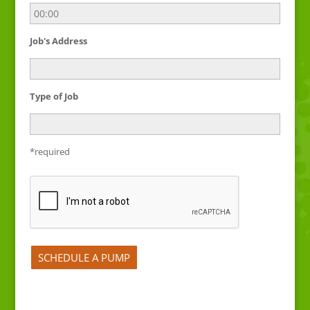
Job's Address
Type of Job
*required
Please leave this field empty.