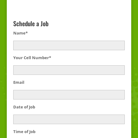
Schedule a Job
Name*
Your Cell Number*
Email
Date of Job
Time of Job