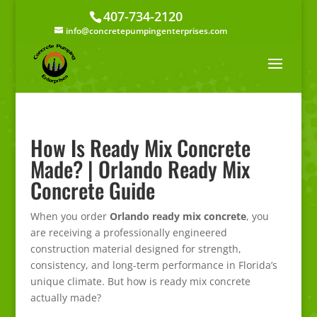
407-734-2120
info@concretepumpingenterprises.com
How Is Ready Mix Concrete
Made? | Orlando Ready Mix
Concrete Guide
When you order
Orlando ready mix concrete
, you
are receiving a professionally engineered
construction material designed for strength,
consistency, and long-term performance in Florida’s
unique climate. But how is ready mix concrete
actually made?