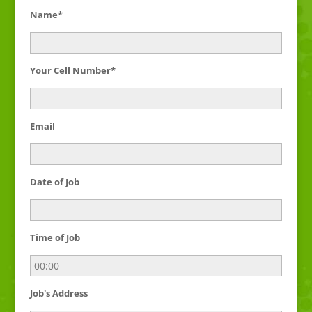
Name*
Your Cell Number*
Email
Date of Job
Time of Job
Job's Address