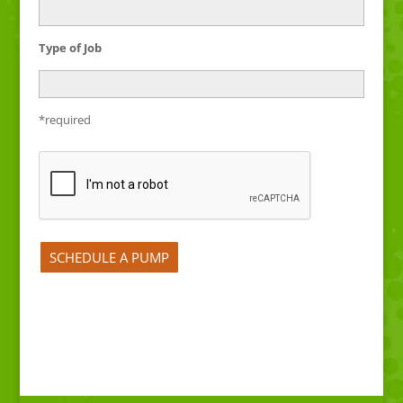
Type of Job
*required
Please leave this field empty.