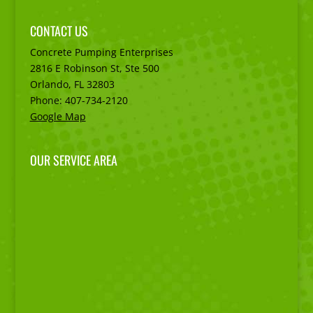
CONTACT US
Concrete Pumping Enterprises
2816 E Robinson St, Ste 500
Orlando, FL
32803
Phone:
407-734-2120
Google Map
OUR SERVICE AREA