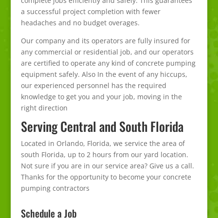
complete jobs efficiently and safely. This guarantees
a successful project completion with fewer
headaches and no budget overages.
Our company and its operators are fully insured for
any commercial or residential job, and our operators
are certified to operate any kind of concrete pumping
equipment safely. Also In the event of any hiccups,
our experienced personnel has the required
knowledge to get you and your job, moving in the
right direction
Serving Central and South Florida
Located in Orlando, Florida, we service the area of
south Florida, up to 2 hours from our yard location.
Not sure if you are in our service area? Give us a call.
Thanks for the opportunity to become your concrete
pumping contractors
Schedule a Job