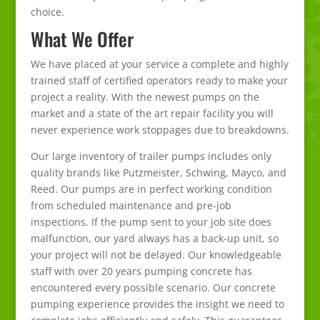
choice.
What We Offer
We have placed at your service a complete and highly
trained staff of certified operators ready to make your
project a reality. With the newest pumps on the
market and a state of the art repair facility you will
never experience work stoppages due to breakdowns.
Our large inventory of trailer pumps includes only
quality brands like Putzmeister, Schwing, Mayco, and
Reed. Our pumps are in perfect working condition
from scheduled maintenance and pre-job
inspections. If the pump sent to your job site does
malfunction, our yard always has a back-up unit, so
your project will not be delayed. Our knowledgeable
staff with over 20 years pumping concrete has
encountered every possible scenario. Our concrete
pumping experience provides the insight we need to