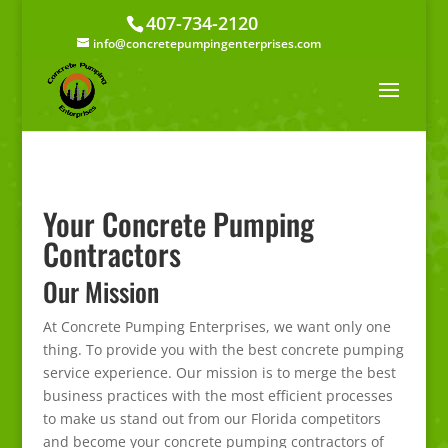
407-734-2120
info@concretepumpingenterprises.com
Your Concrete Pumping
Contractors
Our Mission
At Concrete Pumping Enterprises, we want only one
thing. To provide you with the best concrete pumping
service experience. Our mission is to merge the best
business practices with the most efficient processes
to make us stand out from our Florida competitors
and become your concrete pumping contractors of