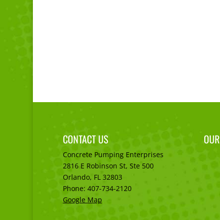
CONTACT US
OUR
Concrete Pumping Enterprises
2816 E Robinson St, Ste 500
Orlando, FL
32803
Phone:
407-734-2120
Google Map