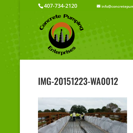
407-734-2120
info@concretepum
IMG-20151223-WA0012