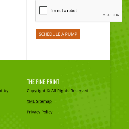
THE FINE PRINT
t by
Copyright © All Rights Reserved
XML Sitemap
Privacy Policy