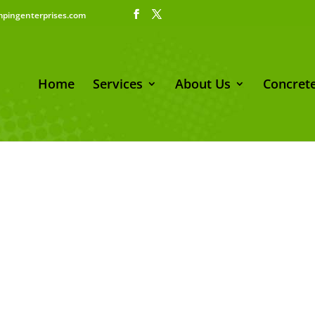
pingenterprises.com
Home
Services
About Us
Concrete