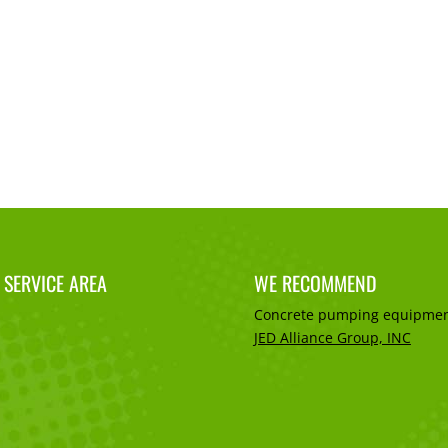
 SERVICE AREA
WE RECOMMEND
Concrete pumping equipmen
JED Alliance Group, INC