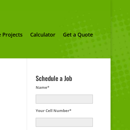
 Projects
Calculator
Get a Quote
Schedule a Job
Name*
Your Cell Number*