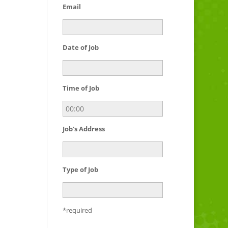
Email
Date of Job
Time of Job
Job's Address
Type of Job
*required
Please leave this field empty.